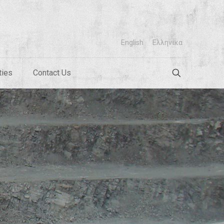
English
Ελληνικα
ties
Contact Us