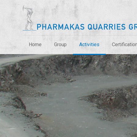
Home
Group
Activities
Certificatio