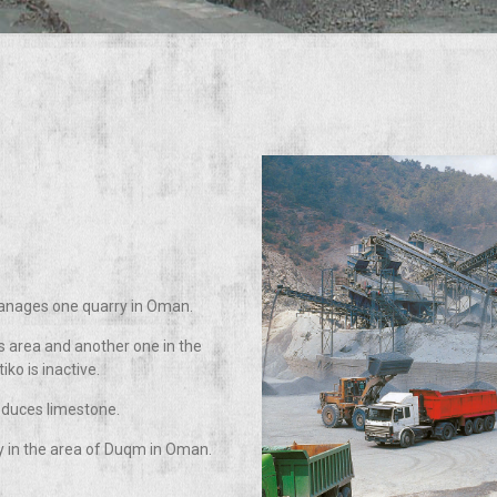
manages one quarry in Oman.
 area and another one in the
iko is inactive.
oduces limestone.
 in the area of Duqm in Oman.