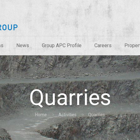
ns
News
Group APC Profile
Careers
Proper
Quarries
Home
Activities
Quarries