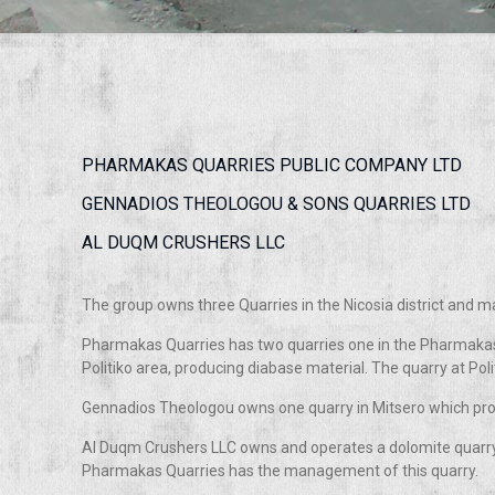
PHARMAKAS QUARRIES PUBLIC COMPANY LTD
GENNADIOS THEOLOGOU & SONS QUARRIES LTD
AL DUQM CRUSHERS LLC
The group owns three Quarries in the Nicosia district and 
Pharmakas Quarries has two quarries one in the Pharmakas
Politiko area, producing diabase material. The quarry at Polit
Gennadios Theologou owns one quarry in Mitsero which pr
Al Duqm Crushers LLC owns and operates a dolomite quarry
Pharmakas Quarries has the management of this quarry.